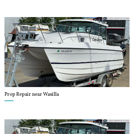
Prop Repair near Wasilla