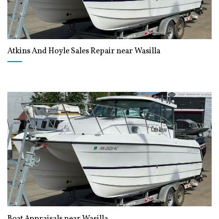
Atkins And Hoyle Sales Repair near Wasilla
Boat Appraisals near Wasilla