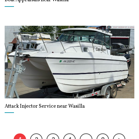
Attack Injector Service near Wasilla