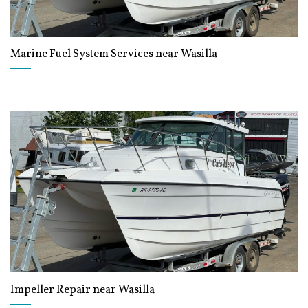
Marine Fuel System Services near Wasilla
Impeller Repair near Wasilla