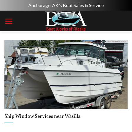
Skip
Anchorage, AK's Boat Sales & Service
to
content
Ship Window Services near Wasilla