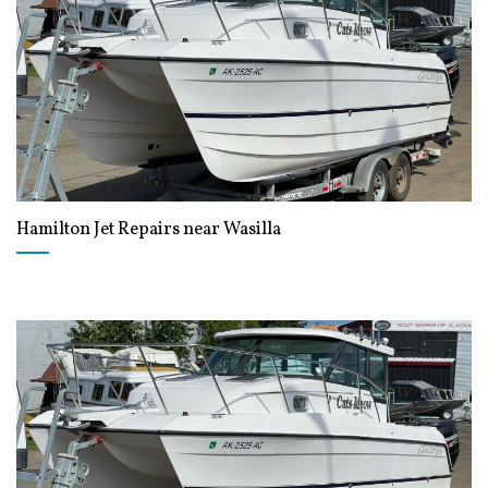
Hamilton Jet Repairs near Wasilla