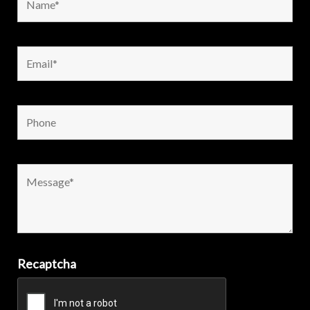
Recaptcha