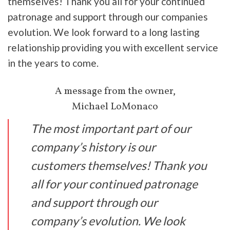
themselves! Thank you all for your continued
patronage and support through our companies
evolution. We look forward to a long lasting
relationship providing you with excellent service
in the years to come.
A message from the owner,
Michael LoMonaco
The most important part of our
company’s history is our
customers themselves! ​Thank you
all for your continued patronage
and support through our
company’s evolution. We look