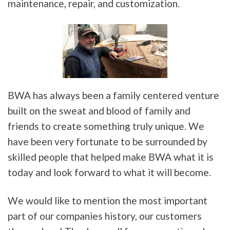
maintenance, repair, and customization.
BWA has always been a family centered venture
built on the sweat and blood of family and
friends to create something truly unique. We
have been very fortunate to be surrounded by
skilled people that helped make BWA what it is
today and look forward to what it will become.
We would like to mention the most important
part of our companies history, our customers