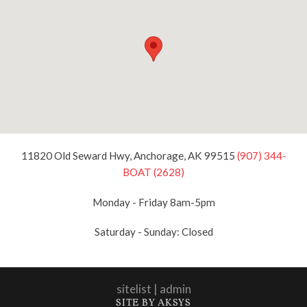
11820 Old Seward Hwy, Anchorage, AK 99515
(907) 344-
BOAT (2628)
Monday - Friday 8am-5pm
Saturday - Sunday: Closed
sitelist
|
admin
SITE BY AKSYS