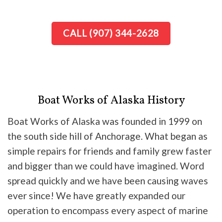
CALL (907) 344-2628
Boat Works of Alaska History
Boat Works of Alaska was founded in 1999 on
the south side hill of Anchorage. What began as
simple repairs for friends and family grew faster
and bigger than we could have imagined. Word
spread quickly and we have been causing waves
ever since! We have greatly expanded our
operation to encompass every aspect of marine