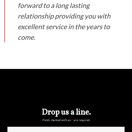
forward to a long lasting
relationship providing you with
excellent service in the years to
come.
Drop us a line.
Fields marked with an
*
are required