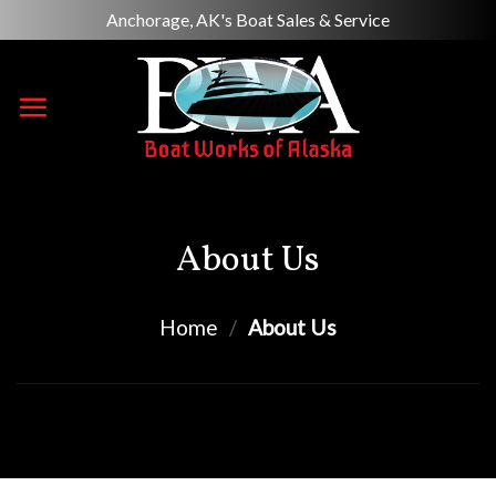
Skip
Anchorage, AK's Boat Sales & Service
to
content
About Us
Home
/
About Us