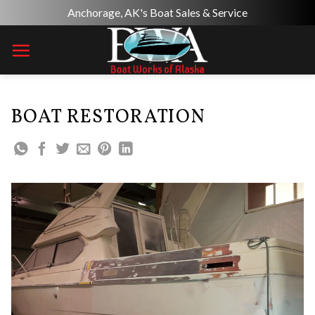
Skip
Anchorage, AK's Boat Sales & Service
to
content
BOAT RESTORATION