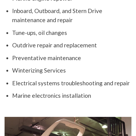
Inboard, Outboard, and Stern Drive
maintenance and repair
Tune-ups, oil changes
Outdrive repair and replacement
Preventative maintenance
Winterizing Services
Electrical systems troubleshooting and repair
Marine electronics installation