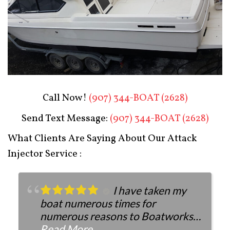
Boat Restoration After
Call Now!
(907) 344-BOAT (2628)
Send Text Message:
(907) 344-BOAT (2628)
What Clients Are Saying About Our Attack
Injector Service :
I have taken my
boat numerous times for
numerous reasons to Boatworks.
They have always been more than
Read More