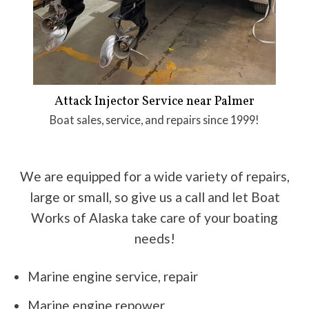
Attack Injector Service near Palmer
Boat sales, service, and repairs since 1999!
We are equipped for a wide variety of repairs,
large or small, so give us a call and let Boat
Works of Alaska take care of your boating
needs!
Marine engine service, repair
Marine engine repower