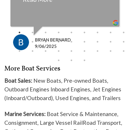
fair with the cost and
knowledgeable as to what is
happening and what is the fix.
I definitely recommend them
because they do good work .
BRYAN BERNARD
Don’t waste your time going
9/06/2025
anywhere else, these guys are the
best!
More Boat Services
Boat Sales:
New Boats, Pre-owned Boats,
Outboard Engines Inboard Engines, Jet Engines
(Inboard/Outboard), Used Engines, and Trailers
Marine Services:
Boat Service & Maintenance,
Consignment, Large Vessel RailRoad Transport,