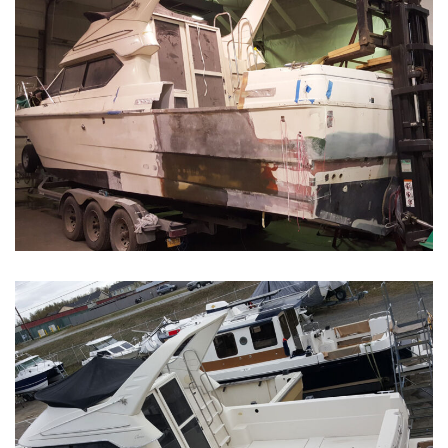
Boat Restoration Before