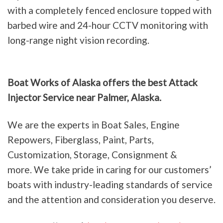
with a completely fenced enclosure topped with
barbed wire and 24-hour CCTV monitoring with
long-range night vision recording.
Boat Works of Alaska offers the best Attack
Injector Service near Palmer, Alaska.
We are the experts in Boat Sales, Engine
Repowers, Fiberglass, Paint, Parts,
Customization, Storage, Consignment &
more. We take pride in caring for our customers’
boats with industry-leading standards of service
and the attention and consideration you deserve.