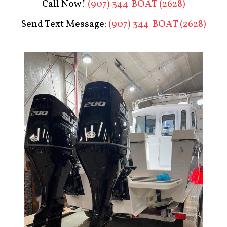
Call Now!
(907) 344-BOAT (2628)
Send Text Message:
(907) 344-BOAT (2628)