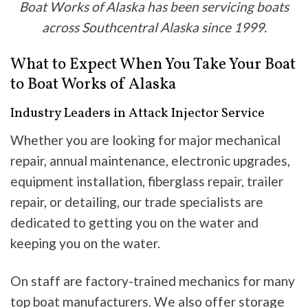
Boat Works of Alaska has been servicing boats
across Southcentral Alaska since 1999.
What to Expect When You Take Your Boat
to Boat Works of Alaska
Industry Leaders in Attack Injector Service
Whether you are looking for major mechanical
repair, annual maintenance, electronic upgrades,
equipment installation, fiberglass repair, trailer
repair, or detailing, our trade specialists are
dedicated to getting you on the water and
keeping you on the water.
On staff are factory-trained mechanics for many
top boat manufacturers. We also offer storage