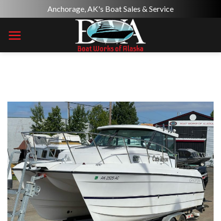
Skip
Anchorage, AK's Boat Sales & Service
to
content