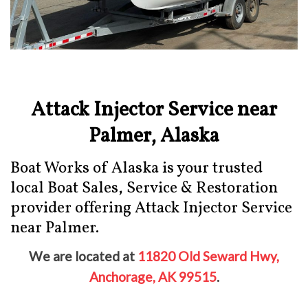
Attack Injector Service near
Palmer, Alaska
Boat Works of Alaska is your trusted
local Boat Sales, Service & Restoration
provider offering Attack Injector Service
near Palmer.
We are located at
11820 Old Seward Hwy,
Anchorage, AK 99515
.