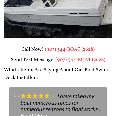
Boat Restoration After
Call Now!
(907) 344-BOAT (2628)
Send Text Message:
(907) 344-BOAT (2628)
What Clients Are Saying About Our Boat Swim
Deck Installer :
I have taken my
boat numerous times for
numerous reasons to Boatworks.
They have always been more than
Read More