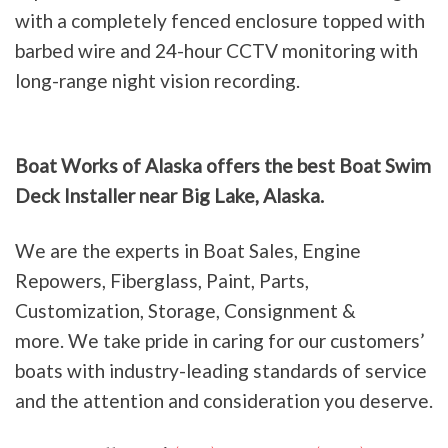
with a completely fenced enclosure topped with
barbed wire and 24-hour CCTV monitoring with
long-range night vision recording.
Boat Works of Alaska offers the best Boat Swim
Deck Installer near Big Lake, Alaska.
We are the experts in Boat Sales, Engine
Repowers, Fiberglass, Paint, Parts,
Customization, Storage, Consignment &
more. We take pride in caring for our customers’
boats with industry-leading standards of service
and the attention and consideration you deserve.