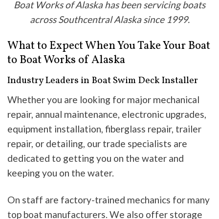
Boat Works of Alaska has been servicing boats
across Southcentral Alaska since 1999.
What to Expect When You Take Your Boat
to Boat Works of Alaska
Industry Leaders in Boat Swim Deck Installer
Whether you are looking for major mechanical
repair, annual maintenance, electronic upgrades,
equipment installation, fiberglass repair, trailer
repair, or detailing, our trade specialists are
dedicated to getting you on the water and
keeping you on the water.
On staff are factory-trained mechanics for many
top boat manufacturers. We also offer storage