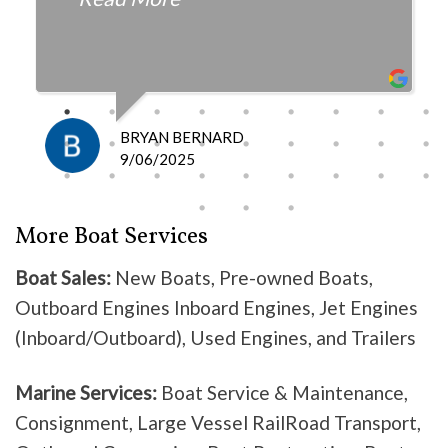
fair with the cost and
knowledgeable as to what is
happening and what is the fix.
I definitely recommend them
because they do good work .
BRYAN BERNARD
Don’t waste your time going
9/06/2025
anywhere else, these guys are the
best!
More Boat Services
Boat Sales:
New Boats, Pre-owned Boats,
Outboard Engines Inboard Engines, Jet Engines
(Inboard/Outboard), Used Engines, and Trailers
Marine Services:
Boat Service & Maintenance,
Consignment, Large Vessel RailRoad Transport,