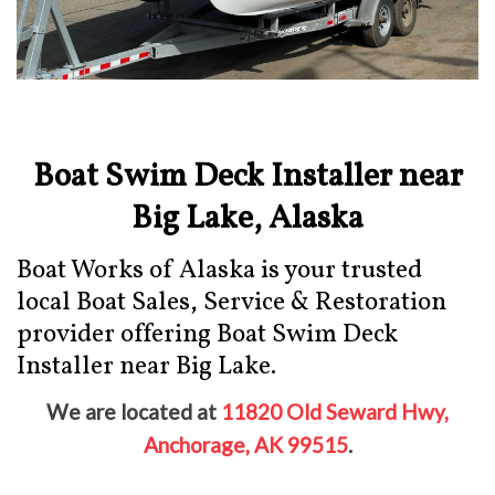
Boat Swim Deck Installer near
Big Lake, Alaska
Boat Works of Alaska is your trusted
local Boat Sales, Service & Restoration
provider offering Boat Swim Deck
Installer near Big Lake.
We are located at
11820 Old Seward Hwy,
Anchorage, AK 99515
.