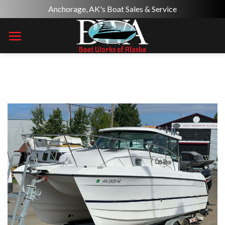
Skip
Anchorage, AK's Boat Sales & Service
to
content