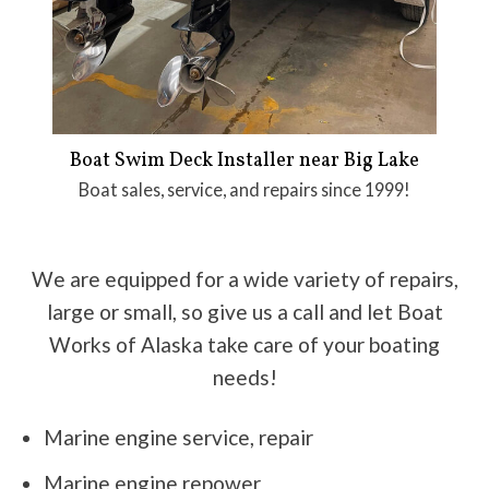
Boat Swim Deck Installer near Big Lake
Boat sales, service, and repairs since 1999!
We are equipped for a wide variety of repairs,
large or small, so give us a call and let Boat
Works of Alaska take care of your boating
needs!
Marine engine service, repair
Marine engine repower