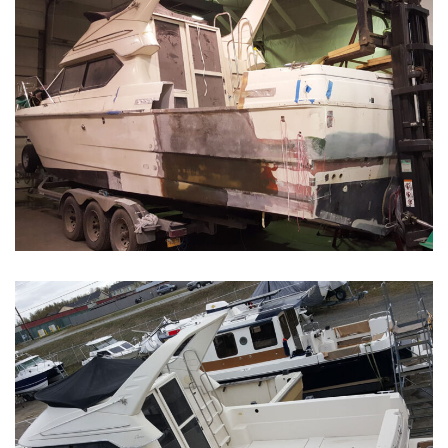
Boat Restoration Before