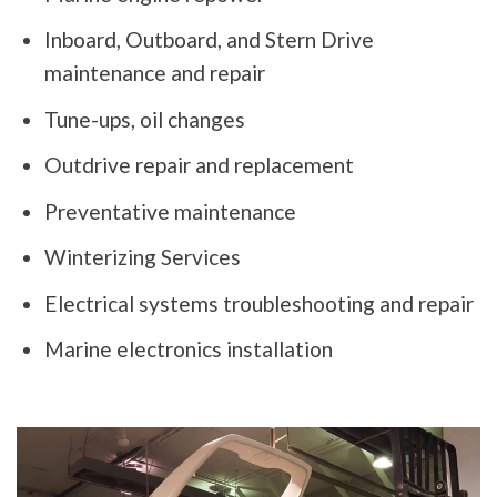
Inboard, Outboard, and Stern Drive
maintenance and repair
Tune-ups, oil changes
Outdrive repair and replacement
Preventative maintenance
Winterizing Services
Electrical systems troubleshooting and repair
Marine electronics installation