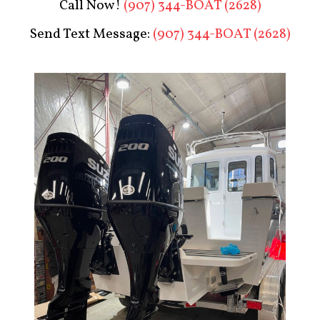
Call Now!
(907) 344-BOAT (2628)
Send Text Message:
(907) 344-BOAT (2628)