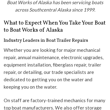
Boat Works of Alaska has been servicing boats
across Southcentral Alaska since 1999.
What to Expect When You Take Your Boat
to Boat Works of Alaska
Industry Leaders in Boat Trailer Repairs
Whether you are looking for major mechanical
repair, annual maintenance, electronic upgrades,
equipment installation, fiberglass repair, trailer
repair, or detailing, our trade specialists are
dedicated to getting you on the water and
keeping you on the water.
On staff are factory-trained mechanics for many
top boat manufacturers. We also offer storage