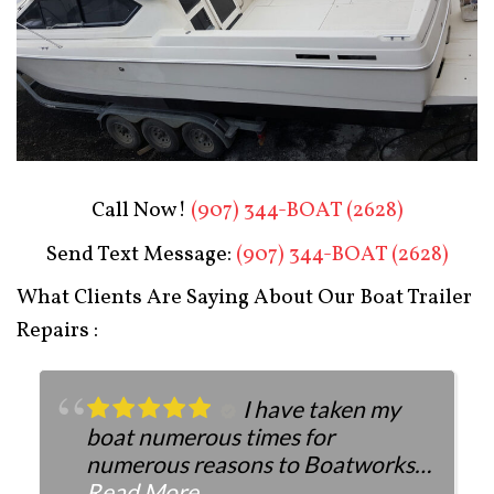
Boat Restoration After
Call Now!
(907) 344-BOAT (2628)
Send Text Message:
(907) 344-BOAT (2628)
What Clients Are Saying About Our Boat Trailer
Repairs :
I have taken my
boat numerous times for
numerous reasons to Boatworks.
They have always been more than
Read More