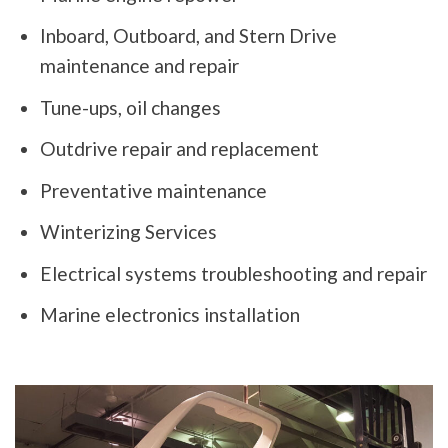
Inboard, Outboard, and Stern Drive
maintenance and repair
Tune-ups, oil changes
Outdrive repair and replacement
Preventative maintenance
Winterizing Services
Electrical systems troubleshooting and repair
Marine electronics installation