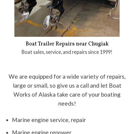
Boat Trailer Repairs near Chugiak
Boat sales, service, and repairs since 1999!
We are equipped for a wide variety of repairs,
large or small, so give us a call and let Boat
Works of Alaska take care of your boating
needs!
Marine engine service, repair
Marine engine repower