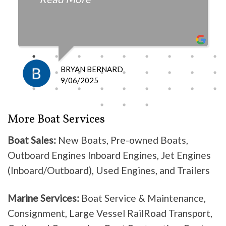
fair with the cost and
knowledgeable as to what is
happening and what is the fix.
I definitely recommend them
because they do good work .
BRYAN BERNARD
Don’t waste your time going
9/06/2025
anywhere else, these guys are the
best!
More Boat Services
Boat Sales:
New Boats, Pre-owned Boats,
Outboard Engines Inboard Engines, Jet Engines
(Inboard/Outboard), Used Engines, and Trailers
Marine Services:
Boat Service & Maintenance,
Consignment, Large Vessel RailRoad Transport,