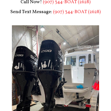
Call Now!
(907) 344-BOAT (2628)
Send Text Message:
(907) 344-BOAT (2628)