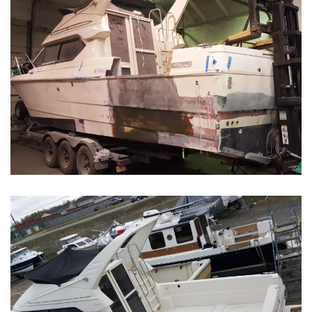
Boat Restoration Before