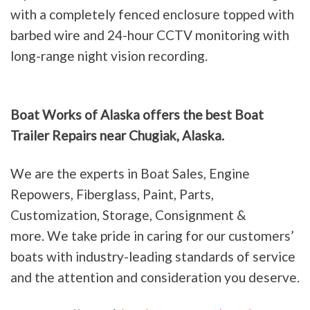
with a completely fenced enclosure topped with
barbed wire and 24-hour CCTV monitoring with
long-range night vision recording.
Boat Works of Alaska offers the best Boat
Trailer Repairs near Chugiak, Alaska.
We are the experts in Boat Sales, Engine
Repowers, Fiberglass, Paint, Parts,
Customization, Storage, Consignment &
more. We take pride in caring for our customers’
boats with industry-leading standards of service
and the attention and consideration you deserve.