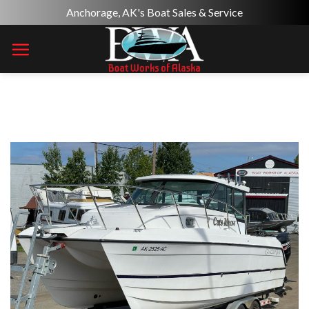
Skip
Anchorage, AK's Boat Sales & Service
to
content