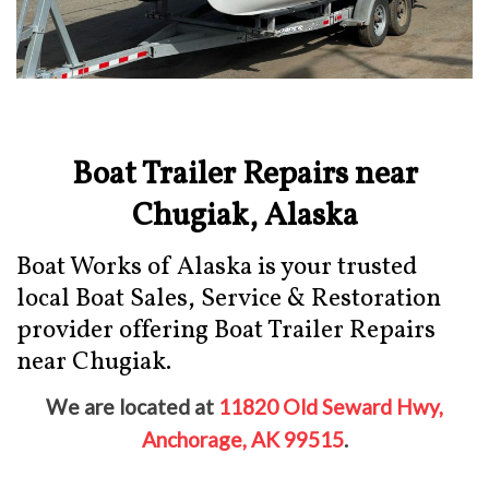
Boat Trailer Repairs near
Chugiak, Alaska
Boat Works of Alaska is your trusted
local Boat Sales, Service & Restoration
provider offering Boat Trailer Repairs
near Chugiak.
We are located at
11820 Old Seward Hwy,
Anchorage, AK 99515
.