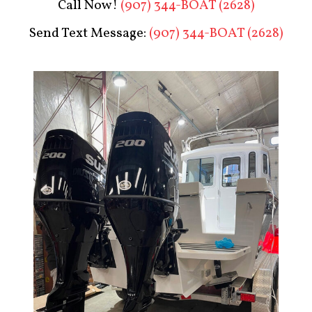
Call Now!
(907) 344-BOAT (2628)
Send Text Message:
(907) 344-BOAT (2628)