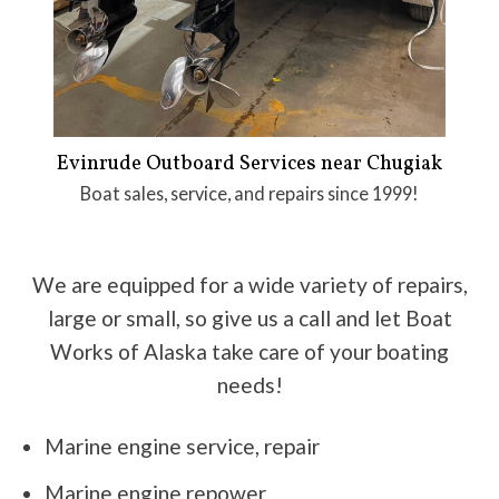
Evinrude Outboard Services near Chugiak
Boat sales, service, and repairs since 1999!
We are equipped for a wide variety of repairs,
large or small, so give us a call and let Boat
Works of Alaska take care of your boating
needs!
Marine engine service, repair
Marine engine repower