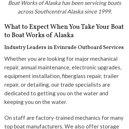
Boat Works of Alaska has been servicing boats
across Southcentral Alaska since 1999.
What to Expect When You Take Your Boat
to Boat Works of Alaska
Industry Leaders in Evinrude Outboard Services
Whether you are looking for major mechanical
repair, annual maintenance, electronic upgrades,
equipment installation, fiberglass repair, trailer
repair, or detailing, our trade specialists are
dedicated to getting you on the water and
keeping you on the water.
On staff are factory-trained mechanics for many
top boat manufacturers. We also offer storage