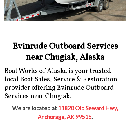
Evinrude Outboard Services
near Chugiak, Alaska
Boat Works of Alaska is your trusted
local Boat Sales, Service & Restoration
provider offering Evinrude Outboard
Services near Chugiak.
We are located at
11820 Old Seward Hwy,
Anchorage, AK 99515
.