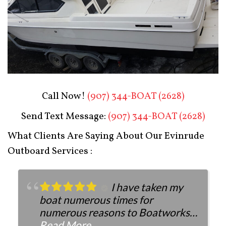
Boat Restoration After
Call Now!
(907) 344-BOAT (2628)
Send Text Message:
(907) 344-BOAT (2628)
What Clients Are Saying About Our Evinrude
Outboard Services :
I have taken my
boat numerous times for
numerous reasons to Boatworks.
They have always been more than
Read More