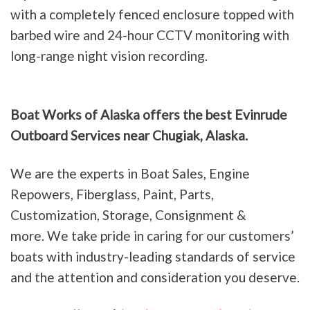
with a completely fenced enclosure topped with
barbed wire and 24-hour CCTV monitoring with
long-range night vision recording.
Boat Works of Alaska offers the best Evinrude
Outboard Services near Chugiak, Alaska.
We are the experts in Boat Sales, Engine
Repowers, Fiberglass, Paint, Parts,
Customization, Storage, Consignment &
more. We take pride in caring for our customers’
boats with industry-leading standards of service
and the attention and consideration you deserve.