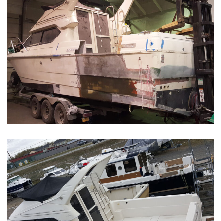
Boat Restoration Before