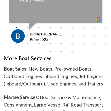
fair with the cost and
knowledgeable as to what is
happening and what is the fix.
I definitely recommend them
because they do good work .
BRYAN BERNARD
Don’t waste your time going
9/06/2025
anywhere else, these guys are the
best!
More Boat Services
Boat Sales:
New Boats, Pre-owned Boats,
Outboard Engines Inboard Engines, Jet Engines
(Inboard/Outboard), Used Engines, and Trailers
Marine Services:
Boat Service & Maintenance,
Consignment, Large Vessel RailRoad Transport,