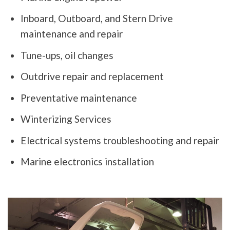
Inboard, Outboard, and Stern Drive
maintenance and repair
Tune-ups, oil changes
Outdrive repair and replacement
Preventative maintenance
Winterizing Services
Electrical systems troubleshooting and repair
Marine electronics installation