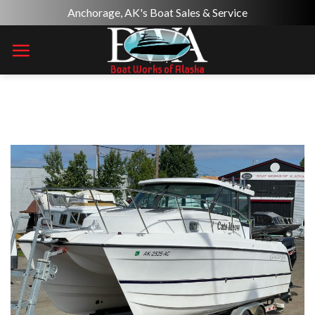
Skip
Anchorage, AK's Boat Sales & Service
to
content