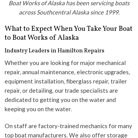
Boat Works of Alaska has been servicing boats
across Southcentral Alaska since 1999.
What to Expect When You Take Your Boat
to Boat Works of Alaska
Industry Leaders in Hamilton Repairs
Whether you are looking for major mechanical
repair, annual maintenance, electronic upgrades,
equipment installation, fiberglass repair, trailer
repair, or detailing, our trade specialists are
dedicated to getting you on the water and
keeping you on the water.
On staff are factory-trained mechanics for many
top boat manufacturers. We also offer storage