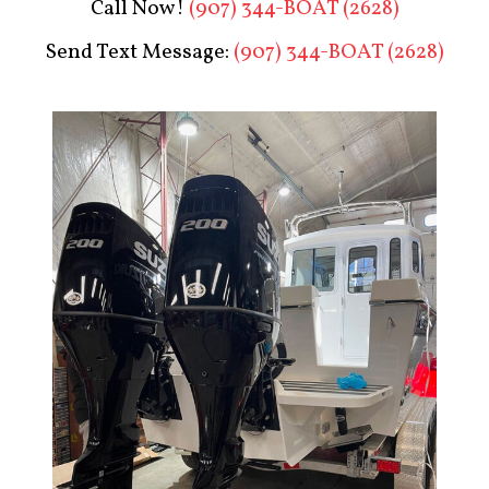
Call Now!
(907) 344-BOAT (2628)
Send Text Message:
(907) 344-BOAT (2628)