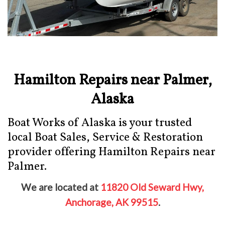
Hamilton Repairs near Palmer,
Alaska
Boat Works of Alaska is your trusted
local Boat Sales, Service & Restoration
provider offering Hamilton Repairs near
Palmer.
We are located at
11820 Old Seward Hwy,
Anchorage, AK 99515
.