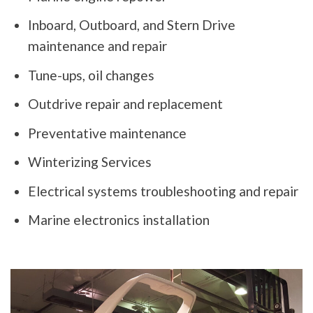
Inboard, Outboard, and Stern Drive
maintenance and repair
Tune-ups, oil changes
Outdrive repair and replacement
Preventative maintenance
Winterizing Services
Electrical systems troubleshooting and repair
Marine electronics installation