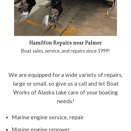
Hamilton Repairs near Palmer
Boat sales, service, and repairs since 1999!
We are equipped for a wide variety of repairs,
large or small, so give us a call and let Boat
Works of Alaska take care of your boating
needs!
Marine engine service, repair
Marine engine repower