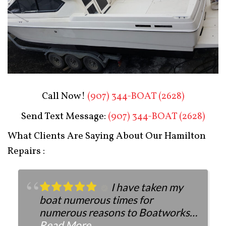
Boat Restoration After
Call Now!
(907) 344-BOAT (2628)
Send Text Message:
(907) 344-BOAT (2628)
What Clients Are Saying About Our Hamilton
Repairs :
I have taken my
boat numerous times for
numerous reasons to Boatworks.
They have always been more than
Read More