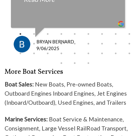
fair with the cost and
knowledgeable as to what is
happening and what is the fix.
I definitely recommend them
because they do good work .
BRYAN BERNARD
Don’t waste your time going
9/06/2025
anywhere else, these guys are the
best!
More Boat Services
Boat Sales:
New Boats, Pre-owned Boats,
Outboard Engines Inboard Engines, Jet Engines
(Inboard/Outboard), Used Engines, and Trailers
Marine Services:
Boat Service & Maintenance,
Consignment, Large Vessel RailRoad Transport,