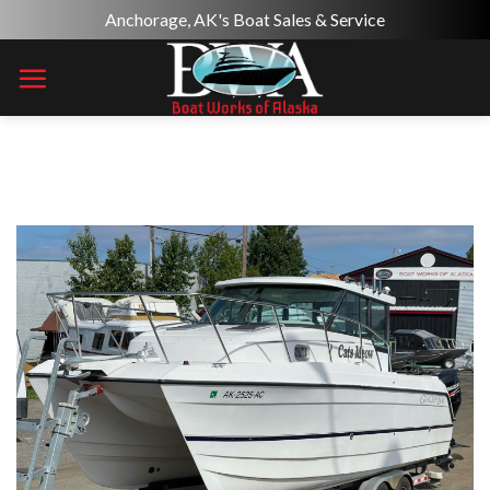
Skip
Anchorage, AK's Boat Sales & Service
to
content