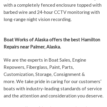
with a completely fenced enclosure topped with
barbed wire and 24-hour CCTV monitoring with
long-range night vision recording.
Boat Works of Alaska offers the best Hamilton
Repairs near Palmer, Alaska.
We are the experts in Boat Sales, Engine
Repowers, Fiberglass, Paint, Parts,
Customization, Storage, Consignment &
more. We take pride in caring for our customers’
boats with industry-leading standards of service
and the attention and consideration you deserve.