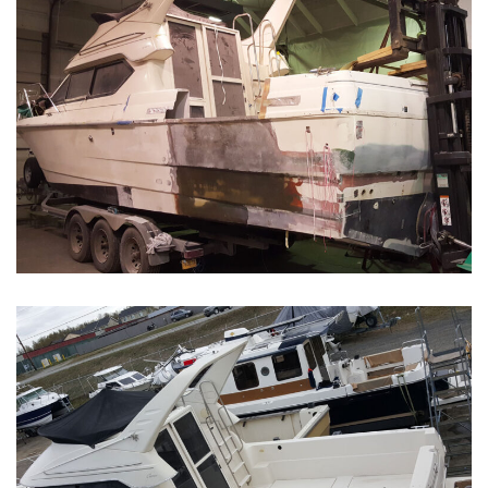
Boat Restoration Before