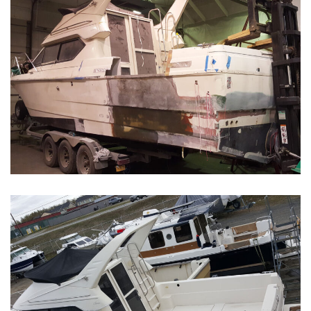
Boat Restoration Before