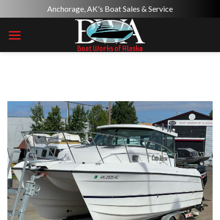
Skip
Anchorage, AK's Boat Sales & Service
to
content