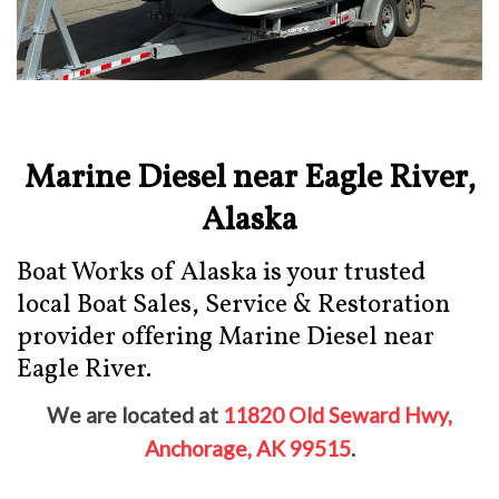
Marine Diesel near Eagle River,
Alaska
Boat Works of Alaska is your trusted
local Boat Sales, Service & Restoration
provider offering Marine Diesel near
Eagle River.
We are located at
11820 Old Seward Hwy,
Anchorage, AK 99515
.