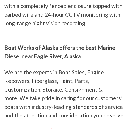
with a completely fenced enclosure topped with
barbed wire and 24-hour CCTV monitoring with
long-range night vision recording.
Boat Works of Alaska offers the best Marine
Diesel near Eagle River, Alaska.
We are the experts in Boat Sales, Engine
Repowers, Fiberglass, Paint, Parts,
Customization, Storage, Consignment &
more. We take pride in caring for our customers’
boats with industry-leading standards of service
and the attention and consideration you deserve.