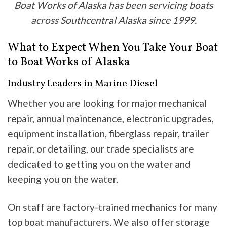
Boat Works of Alaska has been servicing boats
across Southcentral Alaska since 1999.
What to Expect When You Take Your Boat
to Boat Works of Alaska
Industry Leaders in Marine Diesel
Whether you are looking for major mechanical
repair, annual maintenance, electronic upgrades,
equipment installation, fiberglass repair, trailer
repair, or detailing, our trade specialists are
dedicated to getting you on the water and
keeping you on the water.
On staff are factory-trained mechanics for many
top boat manufacturers. We also offer storage