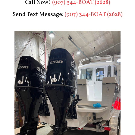
Call Now!
(907) 344-BOAT (2628)
Send Text Message:
(907) 344-BOAT (2628)