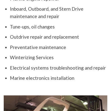
Inboard, Outboard, and Stern Drive
maintenance and repair
Tune-ups, oil changes
Outdrive repair and replacement
Preventative maintenance
Winterizing Services
Electrical systems troubleshooting and repair
Marine electronics installation