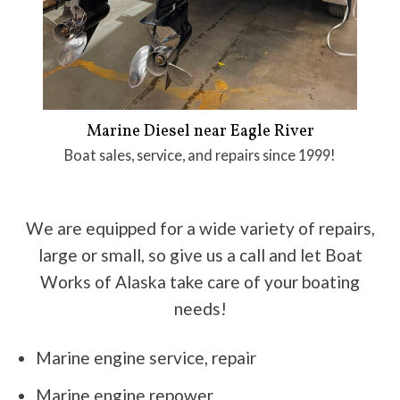
Marine Diesel near Eagle River
Boat sales, service, and repairs since 1999!
We are equipped for a wide variety of repairs,
large or small, so give us a call and let Boat
Works of Alaska take care of your boating
needs!
Marine engine service, repair
Marine engine repower