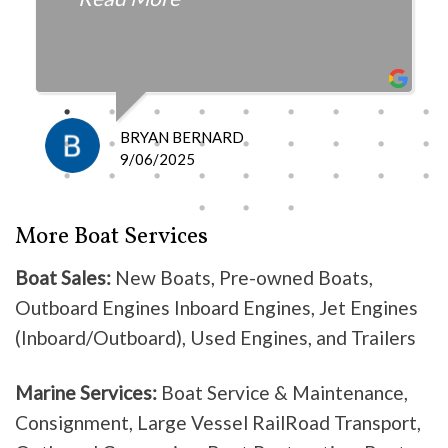
fair with the cost and
knowledgeable as to what is
happening and what is the fix.
I definitely recommend them
because they do good work .
BRYAN BERNARD
Don’t waste your time going
9/06/2025
anywhere else, these guys are the
best!
More Boat Services
Boat Sales:
New Boats, Pre-owned Boats,
Outboard Engines Inboard Engines, Jet Engines
(Inboard/Outboard), Used Engines, and Trailers
Marine Services:
Boat Service & Maintenance,
Consignment, Large Vessel RailRoad Transport,