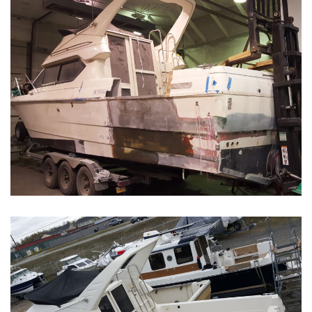
Boat Restoration Before