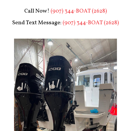
Call Now!
(907) 344-BOAT (2628)
Send Text Message:
(907) 344-BOAT (2628)