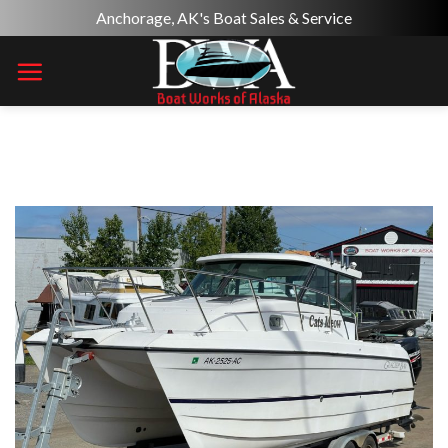
Skip
Anchorage, AK's Boat Sales & Service
to
content