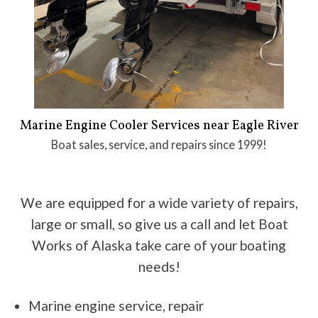
Marine Engine Cooler Services near Eagle River
Boat sales, service, and repairs since 1999!
We are equipped for a wide variety of repairs,
large or small, so give us a call and let Boat
Works of Alaska take care of your boating
needs!
Marine engine service, repair