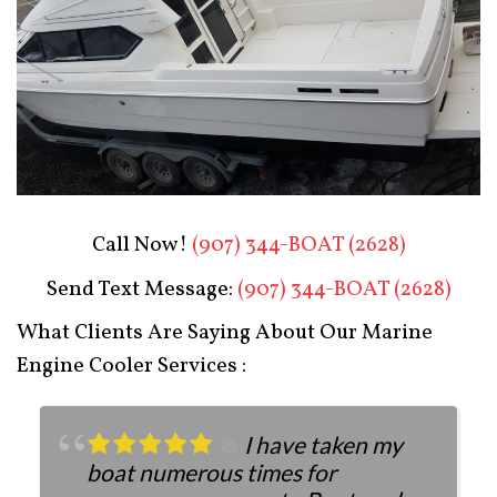
Boat Restoration After
Call Now!
(907) 344-BOAT (2628)
Send Text Message:
(907) 344-BOAT (2628)
What Clients Are Saying About Our Marine
Engine Cooler Services :
I have taken my
boat numerous times for