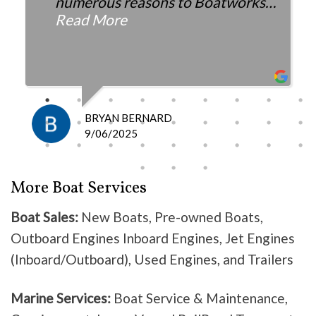
numerous reasons to Boatworks.
They have always been more than
Read More
fair with the cost and
knowledgeable as to what is
happening and what is the fix.
I definitely recommend them
because they do good work .
BRYAN BERNARD
Don’t waste your time going
9/06/2025
anywhere else, these guys are the
best!
More Boat Services
Boat Sales:
New Boats, Pre-owned Boats,
Outboard Engines Inboard Engines, Jet Engines
(Inboard/Outboard), Used Engines, and Trailers
Marine Services:
Boat Service & Maintenance,