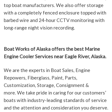
top boat manufacturers. We also offer storage
with a completely fenced enclosure topped with
barbed wire and 24-hour CCTV monitoring with
long-range night vision recording.
Boat Works of Alaska offers the best Marine
Engine Cooler Services near Eagle River, Alaska.
We are the experts in Boat Sales, Engine
Repowers, Fiberglass, Paint, Parts,
Customization, Storage, Consignment &
more. We take pride in caring for our customers’
boats with industry-leading standards of service
and the attention and consideration you deserve.