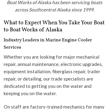
Boat Works of Alaska has been servicing boats
across Southcentral Alaska since 1999.
What to Expect When You Take Your Boat
to Boat Works of Alaska
Industry Leaders in Marine Engine Cooler
Services
Whether you are looking for major mechanical
repair, annual maintenance, electronic upgrades,
equipment installation, fiberglass repair, trailer
repair, or detailing, our trade specialists are
dedicated to getting you on the water and
keeping you on the water.
On staff are factory-trained mechanics for many