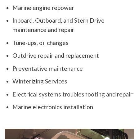
Marine engine repower
Inboard, Outboard, and Stern Drive
maintenance and repair
Tune-ups, oil changes
Outdrive repair and replacement
Preventative maintenance
Winterizing Services
Electrical systems troubleshooting and repair
Marine electronics installation