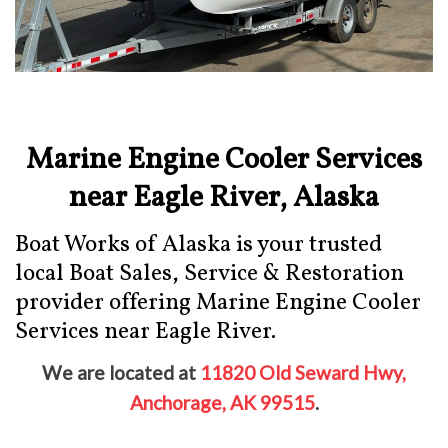
Marine Engine Cooler Services
near Eagle River, Alaska
Boat Works of Alaska is your trusted
local Boat Sales, Service & Restoration
provider offering Marine Engine Cooler
Services near Eagle River.
We are located at
11820 Old Seward Hwy,
Anchorage, AK 99515
.