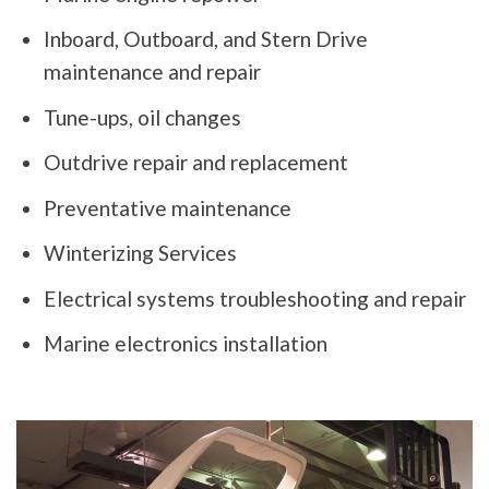
Inboard, Outboard, and Stern Drive
maintenance and repair
Tune-ups, oil changes
Outdrive repair and replacement
Preventative maintenance
Winterizing Services
Electrical systems troubleshooting and repair
Marine electronics installation