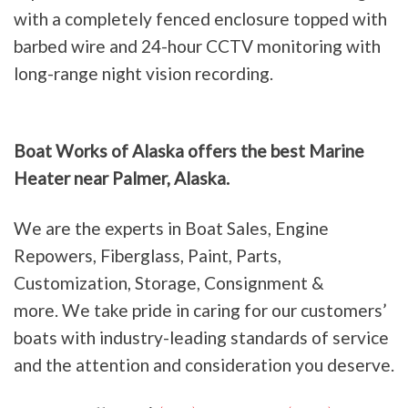
with a completely fenced enclosure topped with
barbed wire and 24-hour CCTV monitoring with
long-range night vision recording.
Boat Works of Alaska offers the best Marine
Heater near Palmer, Alaska.
We are the experts in Boat Sales, Engine
Repowers, Fiberglass, Paint, Parts,
Customization, Storage, Consignment &
more. We take pride in caring for our customers’
boats with industry-leading standards of service
and the attention and consideration you deserve.