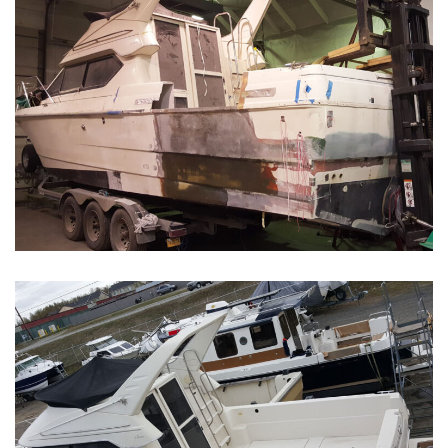
Boat Restoration Before