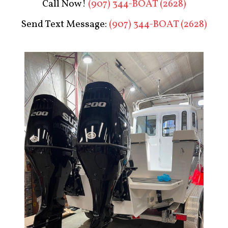
Call Now!
(907) 344-BOAT (2628)
Send Text Message:
(907) 344-BOAT (2628)