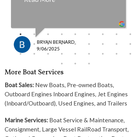
fair with the cost and
knowledgeable as to what is
happening and what is the fix.
I definitely recommend them
because they do good work .
BRYAN BERNARD
Don’t waste your time going
9/06/2025
anywhere else, these guys are the
best!
More Boat Services
Boat Sales:
New Boats, Pre-owned Boats,
Outboard Engines Inboard Engines, Jet Engines
(Inboard/Outboard), Used Engines, and Trailers
Marine Services:
Boat Service & Maintenance,
Consignment, Large Vessel RailRoad Transport,