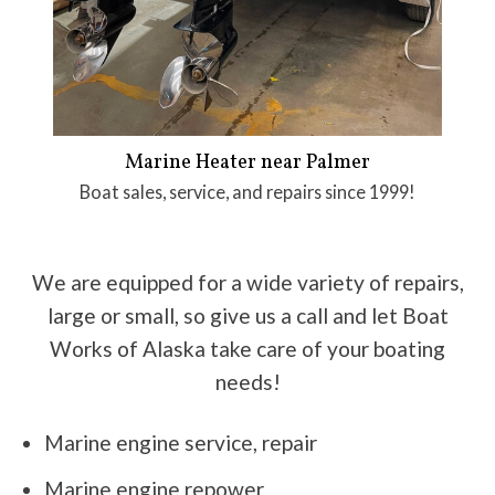
Marine Heater near Palmer
Boat sales, service, and repairs since 1999!
We are equipped for a wide variety of repairs,
large or small, so give us a call and let Boat
Works of Alaska take care of your boating
needs!
Marine engine service, repair
Marine engine repower