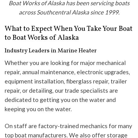
Boat Works of Alaska has been servicing boats
across Southcentral Alaska since 1999.
What to Expect When You Take Your Boat
to Boat Works of Alaska
Industry Leaders in Marine Heater
Whether you are looking for major mechanical
repair, annual maintenance, electronic upgrades,
equipment installation, fiberglass repair, trailer
repair, or detailing, our trade specialists are
dedicated to getting you on the water and
keeping you on the water.
On staff are factory-trained mechanics for many
top boat manufacturers. We also offer storage