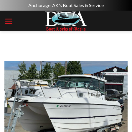
Skip
Anchorage, AK's Boat Sales & Service
to
content