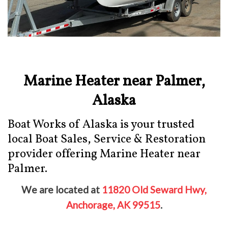
Marine Heater near Palmer,
Alaska
Boat Works of Alaska is your trusted
local Boat Sales, Service & Restoration
provider offering Marine Heater near
Palmer.
We are located at
11820 Old Seward Hwy,
Anchorage, AK 99515
.