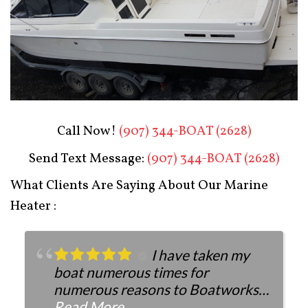
Boat Restoration After
Call Now!
(907) 344-BOAT (2628)
Send Text Message:
(907) 344-BOAT (2628)
What Clients Are Saying About Our Marine
Heater :
I have taken my
boat numerous times for
numerous reasons to Boatworks.
They have always been more than
Read More