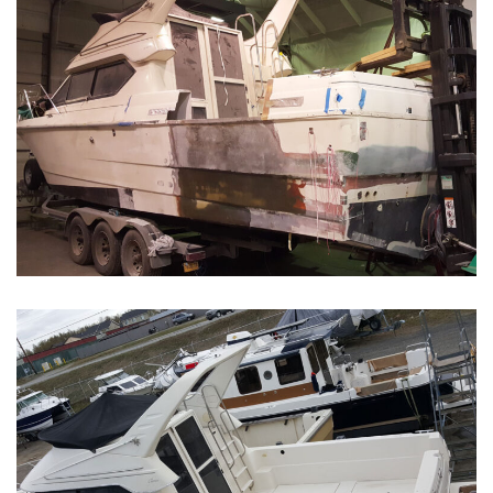
Boat Restoration Before