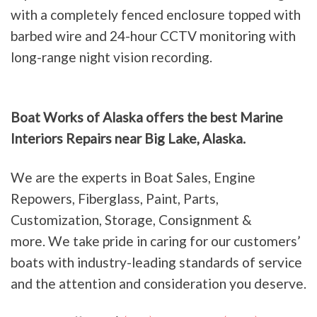
with a completely fenced enclosure topped with
barbed wire and 24-hour CCTV monitoring with
long-range night vision recording.
Boat Works of Alaska offers the best Marine
Interiors Repairs near Big Lake, Alaska.
We are the experts in Boat Sales, Engine
Repowers, Fiberglass, Paint, Parts,
Customization, Storage, Consignment &
more. We take pride in caring for our customers’
boats with industry-leading standards of service
and the attention and consideration you deserve.