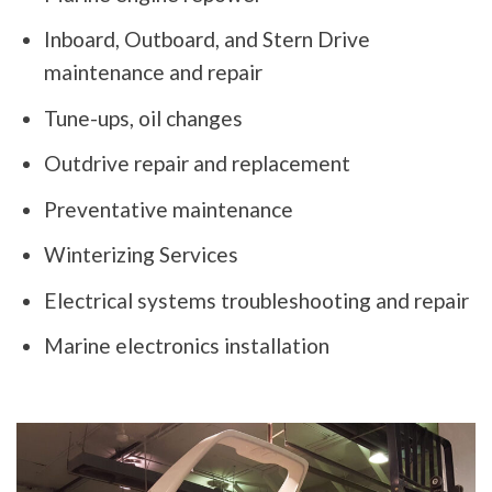
Inboard, Outboard, and Stern Drive
maintenance and repair
Tune-ups, oil changes
Outdrive repair and replacement
Preventative maintenance
Winterizing Services
Electrical systems troubleshooting and repair
Marine electronics installation