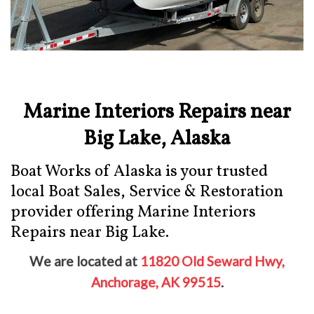
Marine Interiors Repairs near
Big Lake, Alaska
Boat Works of Alaska is your trusted
local Boat Sales, Service & Restoration
provider offering Marine Interiors
Repairs near Big Lake.
We are located at
11820 Old Seward Hwy,
Anchorage, AK 99515
.