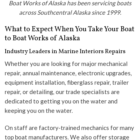
Boat Works of Alaska has been servicing boats
across Southcentral Alaska since 1999.
What to Expect When You Take Your Boat
to Boat Works of Alaska
Industry Leaders in Marine Interiors Repairs
Whether you are looking for major mechanical
repair, annual maintenance, electronic upgrades,
equipment installation, fiberglass repair, trailer
repair, or detailing, our trade specialists are
dedicated to getting you on the water and
keeping you on the water.
On staff are factory-trained mechanics for many
top boat manufacturers. We also offer storage