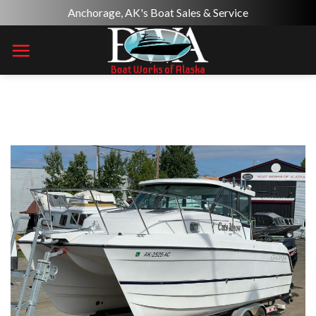
Skip
Anchorage, AK's Boat Sales & Service
to
content