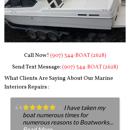
Boat Restoration After
Call Now!
(907) 344-BOAT (2628)
Send Text Message:
(907) 344-BOAT (2628)
What Clients Are Saying About Our Marine
Interiors Repairs :
I have taken my
boat numerous times for
numerous reasons to Boatworks.
They have always been more than
Read More