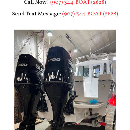
Call Now!
(907) 344-BOAT (2628)
Send Text Message:
(907) 344-BOAT (2628)