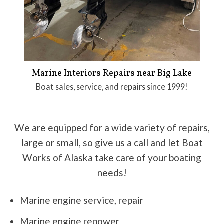
Marine Interiors Repairs near Big Lake
Boat sales, service, and repairs since 1999!
We are equipped for a wide variety of repairs,
large or small, so give us a call and let Boat
Works of Alaska take care of your boating
needs!
Marine engine service, repair
Marine engine repower