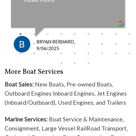
fair with the cost and
knowledgeable as to what is
happening and what is the fix.
I definitely recommend them
because they do good work .
BRYAN BERNARD
Don’t waste your time going
9/06/2025
anywhere else, these guys are the
best!
More Boat Services
Boat Sales:
New Boats, Pre-owned Boats,
Outboard Engines Inboard Engines, Jet Engines
(Inboard/Outboard), Used Engines, and Trailers
Marine Services:
Boat Service & Maintenance,
Consignment, Large Vessel RailRoad Transport,