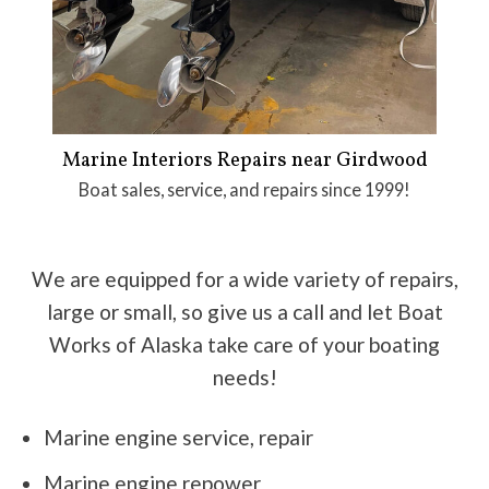
Marine Interiors Repairs near Girdwood
Boat sales, service, and repairs since 1999!
We are equipped for a wide variety of repairs,
large or small, so give us a call and let Boat
Works of Alaska take care of your boating
needs!
Marine engine service, repair
Marine engine repower