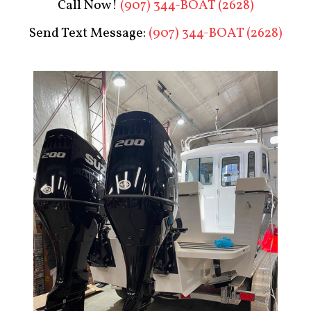
Call Now!
(907) 344-BOAT (2628)
Send Text Message:
(907) 344-BOAT (2628)