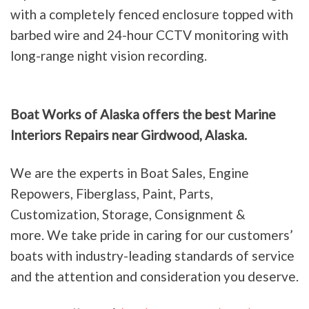
with a completely fenced enclosure topped with
barbed wire and 24-hour CCTV monitoring with
long-range night vision recording.
Boat Works of Alaska offers the best Marine
Interiors Repairs near Girdwood, Alaska.
We are the experts in Boat Sales, Engine
Repowers, Fiberglass, Paint, Parts,
Customization, Storage, Consignment &
more. We take pride in caring for our customers’
boats with industry-leading standards of service
and the attention and consideration you deserve.