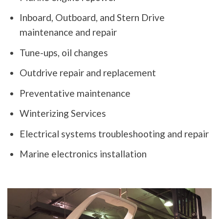
Inboard, Outboard, and Stern Drive
maintenance and repair
Tune-ups, oil changes
Outdrive repair and replacement
Preventative maintenance
Winterizing Services
Electrical systems troubleshooting and repair
Marine electronics installation