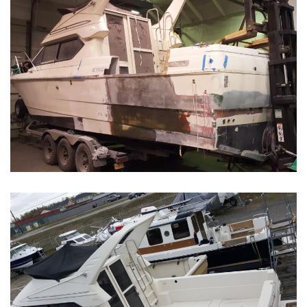
Boat Restoration Before