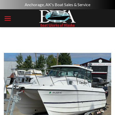
Skip
Anchorage, AK's Boat Sales & Service
to
content