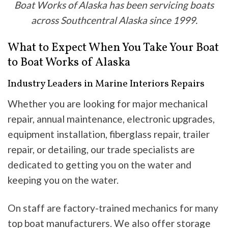
Boat Works of Alaska has been servicing boats
across Southcentral Alaska since 1999.
What to Expect When You Take Your Boat
to Boat Works of Alaska
Industry Leaders in Marine Interiors Repairs
Whether you are looking for major mechanical
repair, annual maintenance, electronic upgrades,
equipment installation, fiberglass repair, trailer
repair, or detailing, our trade specialists are
dedicated to getting you on the water and
keeping you on the water.
On staff are factory-trained mechanics for many
top boat manufacturers. We also offer storage