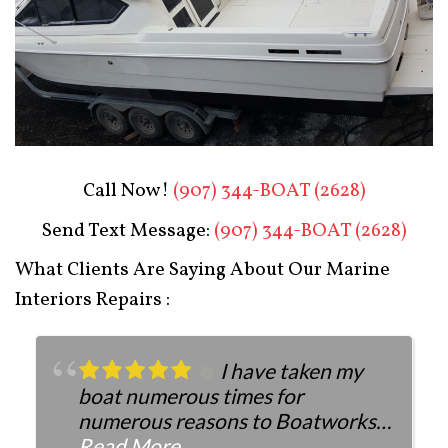
Boat Restoration After
Call Now!
(907) 344-BOAT (2628)
Send Text Message:
(907) 344-BOAT (2628)
What Clients Are Saying About Our Marine
Interiors Repairs :
I have taken my
boat numerous times for
numerous reasons to Boatworks.
They have always been more than
Read More