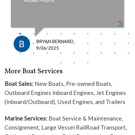
fair with the cost and
knowledgeable as to what is
happening and what is the fix.
I definitely recommend them
because they do good work .
BRYAN BERNARD
Don’t waste your time going
9/06/2025
anywhere else, these guys are the
best!
More Boat Services
Boat Sales:
New Boats, Pre-owned Boats,
Outboard Engines Inboard Engines, Jet Engines
(Inboard/Outboard), Used Engines, and Trailers
Marine Services:
Boat Service & Maintenance,
Consignment, Large Vessel RailRoad Transport,