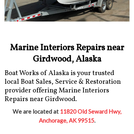
Marine Interiors Repairs near
Girdwood, Alaska
Boat Works of Alaska is your trusted
local Boat Sales, Service & Restoration
provider offering Marine Interiors
Repairs near Girdwood.
We are located at
11820 Old Seward Hwy,
Anchorage, AK 99515
.