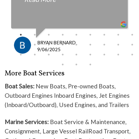
fair with the cost and
knowledgeable as to what is
happening and what is the fix.
I definitely recommend them
because they do good work .
BRYAN BERNARD
Don’t waste your time going
9/06/2025
anywhere else, these guys are the
best!
More Boat Services
Boat Sales:
New Boats, Pre-owned Boats,
Outboard Engines Inboard Engines, Jet Engines
(Inboard/Outboard), Used Engines, and Trailers
Marine Services:
Boat Service & Maintenance,
Consignment, Large Vessel RailRoad Transport,