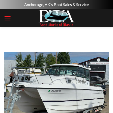
Skip
Anchorage, AK's Boat Sales & Service
to
content