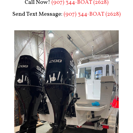
Call Now!
(907) 344-BOAT (2628)
Send Text Message:
(907) 344-BOAT (2628)