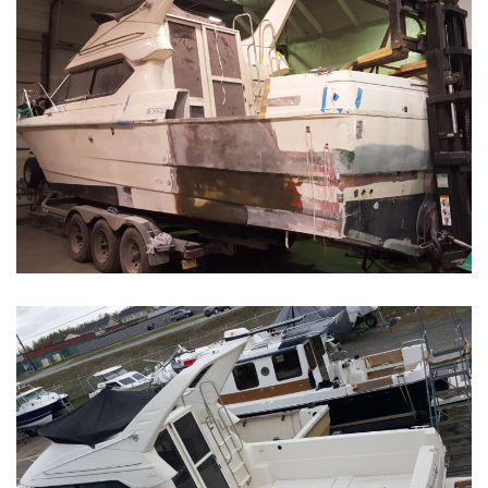
Boat Restoration Before