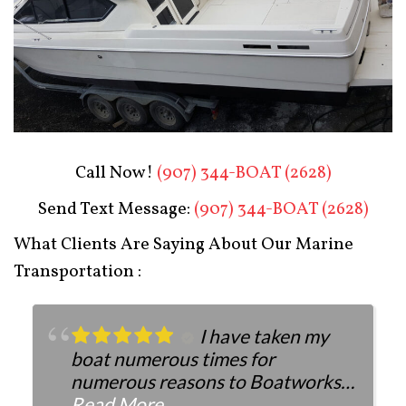
Boat Restoration After
Call Now!
(907) 344-BOAT (2628)
Send Text Message:
(907) 344-BOAT (2628)
What Clients Are Saying About Our Marine
Transportation :
I have taken my
boat numerous times for
numerous reasons to Boatworks.
They have always been more than
Read More