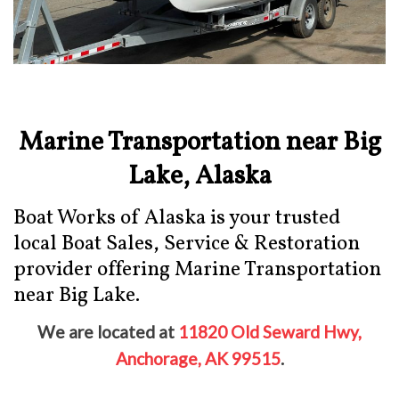
Marine Transportation near Big
Lake, Alaska
Boat Works of Alaska is your trusted
local Boat Sales, Service & Restoration
provider offering Marine Transportation
near Big Lake.
We are located at
11820 Old Seward Hwy,
Anchorage, AK 99515
.