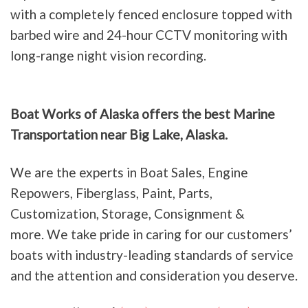
with a completely fenced enclosure topped with
barbed wire and 24-hour CCTV monitoring with
long-range night vision recording.
Boat Works of Alaska offers the best Marine
Transportation near Big Lake, Alaska.
We are the experts in Boat Sales, Engine
Repowers, Fiberglass, Paint, Parts,
Customization, Storage, Consignment &
more. We take pride in caring for our customers’
boats with industry-leading standards of service
and the attention and consideration you deserve.