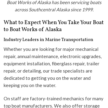
Boat Works of Alaska has been servicing boats
across Southcentral Alaska since 1999.
What to Expect When You Take Your Boat
to Boat Works of Alaska
Industry Leaders in Marine Transportation
Whether you are looking for major mechanical
repair, annual maintenance, electronic upgrades,
equipment installation, fiberglass repair, trailer
repair, or detailing, our trade specialists are
dedicated to getting you on the water and
keeping you on the water.
On staff are factory-trained mechanics for many
top boat manufacturers. We also offer storage