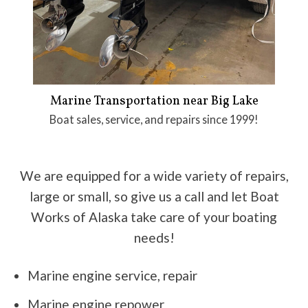
Marine Transportation near Big Lake
Boat sales, service, and repairs since 1999!
We are equipped for a wide variety of repairs,
large or small, so give us a call and let Boat
Works of Alaska take care of your boating
needs!
Marine engine service, repair
Marine engine repower