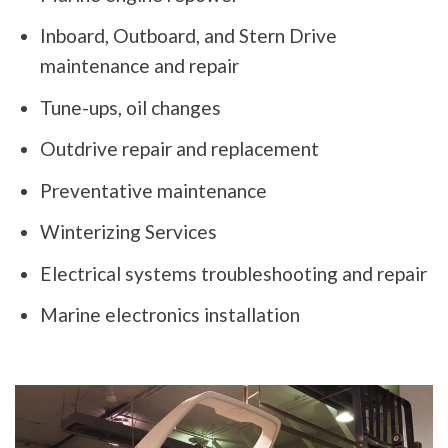
Inboard, Outboard, and Stern Drive
maintenance and repair
Tune-ups, oil changes
Outdrive repair and replacement
Preventative maintenance
Winterizing Services
Electrical systems troubleshooting and repair
Marine electronics installation