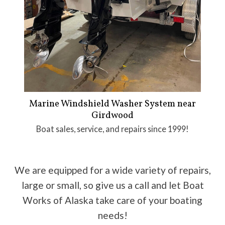
Marine Windshield Washer System near
Girdwood
Boat sales, service, and repairs since 1999!
We are equipped for a wide variety of repairs,
large or small, so give us a call and let Boat
Works of Alaska take care of your boating
needs!