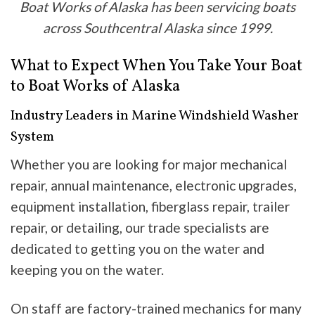
Boat Works of Alaska has been servicing boats
across Southcentral Alaska since 1999.
What to Expect When You Take Your Boat
to Boat Works of Alaska
Industry Leaders in Marine Windshield Washer
System
Whether you are looking for major mechanical
repair, annual maintenance, electronic upgrades,
equipment installation, fiberglass repair, trailer
repair, or detailing, our trade specialists are
dedicated to getting you on the water and
keeping you on the water.
On staff are factory-trained mechanics for many