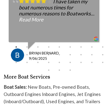
I have taken my
boat numerous times for
numerous reasons to Boatworks.
They have always been more than
Read More
fair with the cost and
knowledgeable as to what is
happening and what is the fix.
I definitely recommend them
because they do good work .
BRYAN BERNARD
Don’t waste your time going
9/06/2025
anywhere else, these guys are the
best!
More Boat Services
Boat Sales:
New Boats, Pre-owned Boats,
Outboard Engines Inboard Engines, Jet Engines
(Inboard/Outboard), Used Engines, and Trailers