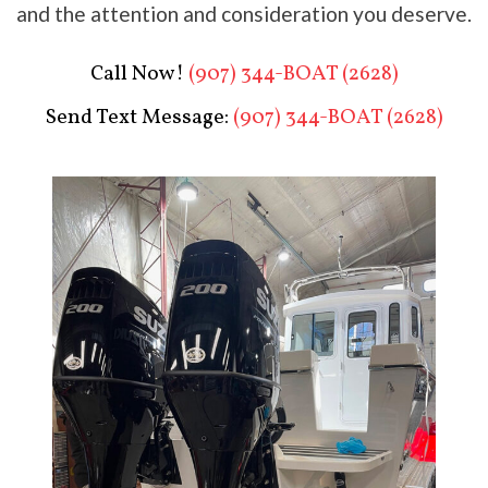
and the attention and consideration you deserve.
Call Now!
(907) 344-BOAT (2628)
Send Text Message:
(907) 344-BOAT (2628)