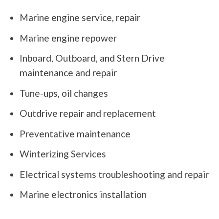
Marine engine service, repair
Marine engine repower
Inboard, Outboard, and Stern Drive
maintenance and repair
Tune-ups, oil changes
Outdrive repair and replacement
Preventative maintenance
Winterizing Services
Electrical systems troubleshooting and repair
Marine electronics installation