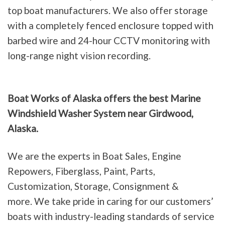
top boat manufacturers. We also offer storage
with a completely fenced enclosure topped with
barbed wire and 24-hour CCTV monitoring with
long-range night vision recording.
Boat Works of Alaska offers the best Marine
Windshield Washer System near Girdwood,
Alaska.
We are the experts in Boat Sales, Engine
Repowers, Fiberglass, Paint, Parts,
Customization, Storage, Consignment &
more. We take pride in caring for our customers’
boats with industry-leading standards of service