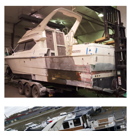
Boat Restoration Before