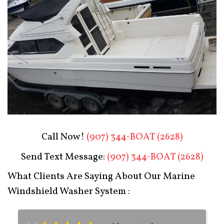
Boat Restoration After
Call Now!
(907) 344-BOAT (2628)
Send Text Message:
(907) 344-BOAT (2628)
What Clients Are Saying About Our Marine
Windshield Washer System :