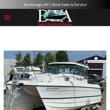
Skip
Anchorage, AK's Boat Sales & Service
to
content