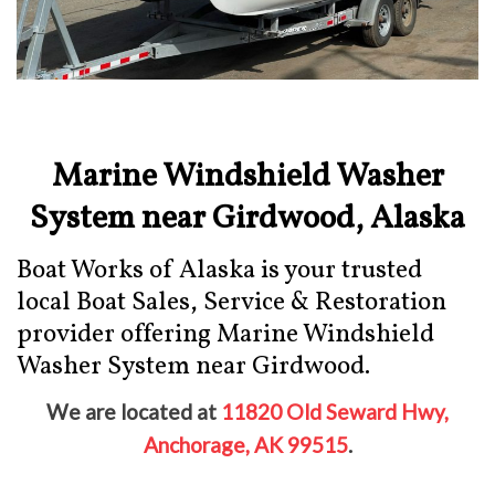
Marine Windshield Washer
System near Girdwood, Alaska
Boat Works of Alaska is your trusted
local Boat Sales, Service & Restoration
provider offering Marine Windshield
Washer System near Girdwood.
We are located at
11820 Old Seward Hwy,
Anchorage, AK 99515
.