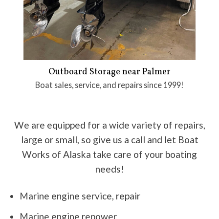
Outboard Storage near Palmer
Boat sales, service, and repairs since 1999!
We are equipped for a wide variety of repairs,
large or small, so give us a call and let Boat
Works of Alaska take care of your boating
needs!
Marine engine service, repair
Marine engine repower