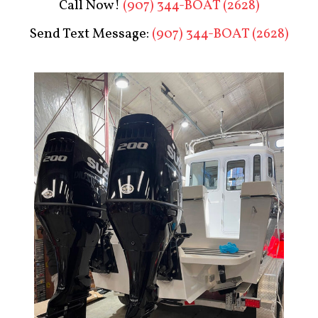
Call Now!
(907) 344-BOAT (2628)
Send Text Message:
(907) 344-BOAT (2628)