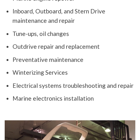
Inboard, Outboard, and Stern Drive
maintenance and repair
Tune-ups, oil changes
Outdrive repair and replacement
Preventative maintenance
Winterizing Services
Electrical systems troubleshooting and repair
Marine electronics installation