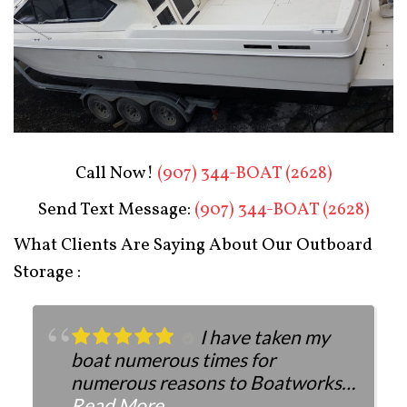
Boat Restoration After
Call Now!
(907) 344-BOAT (2628)
Send Text Message:
(907) 344-BOAT (2628)
What Clients Are Saying About Our Outboard
Storage :
I have taken my
boat numerous times for
numerous reasons to Boatworks.
They have always been more than
Read More