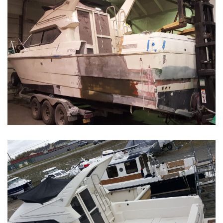
Boat Restoration Before