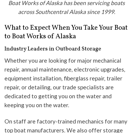
Boat Works of Alaska has been servicing boats
across Southcentral Alaska since 1999.
What to Expect When You Take Your Boat
to Boat Works of Alaska
Industry Leaders in Outboard Storage
Whether you are looking for major mechanical
repair, annual maintenance, electronic upgrades,
equipment installation, fiberglass repair, trailer
repair, or detailing, our trade specialists are
dedicated to getting you on the water and
keeping you on the water.
On staff are factory-trained mechanics for many
top boat manufacturers. We also offer storage