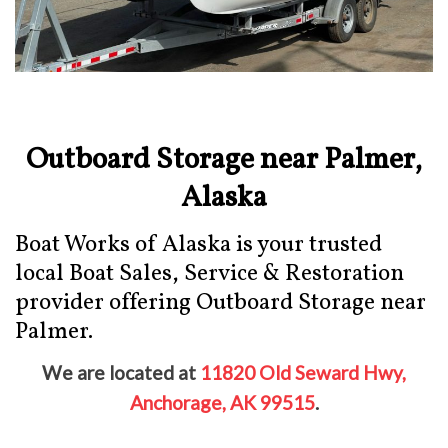
Outboard Storage near Palmer,
Alaska
Boat Works of Alaska is your trusted
local Boat Sales, Service & Restoration
provider offering Outboard Storage near
Palmer.
We are located at
11820 Old Seward Hwy,
Anchorage, AK 99515
.