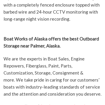
with a completely fenced enclosure topped with
barbed wire and 24-hour CCTV monitoring with
long-range night vision recording.
Boat Works of Alaska offers the best Outboard
Storage near Palmer, Alaska.
We are the experts in Boat Sales, Engine
Repowers, Fiberglass, Paint, Parts,
Customization, Storage, Consignment &
more. We take pride in caring for our customers’
boats with industry-leading standards of service
and the attention and consideration you deserve.