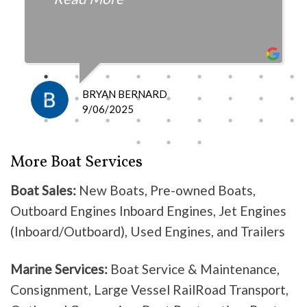
fair with the cost and
knowledgeable as to what is
happening and what is the fix.
I definitely recommend them
because they do good work .
BRYAN BERNARD
Don’t waste your time going
9/06/2025
anywhere else, these guys are the
best!
More Boat Services
Boat Sales:
New Boats, Pre-owned Boats,
Outboard Engines Inboard Engines, Jet Engines
(Inboard/Outboard), Used Engines, and Trailers
Marine Services:
Boat Service & Maintenance,
Consignment, Large Vessel RailRoad Transport,