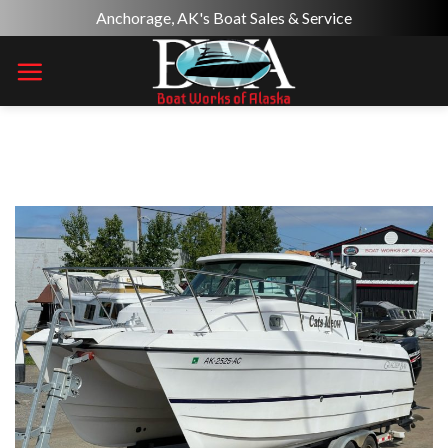
Skip
Anchorage, AK's Boat Sales & Service
to
content