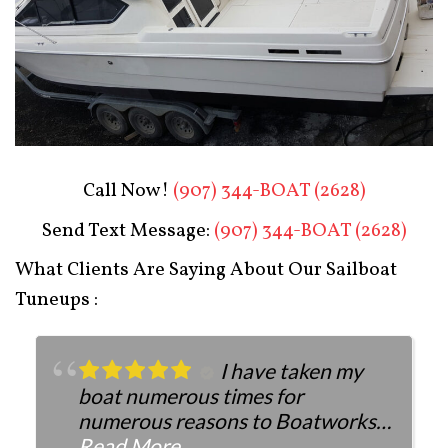
Boat Restoration After
Call Now!
(907) 344-BOAT (2628)
Send Text Message:
(907) 344-BOAT (2628)
What Clients Are Saying About Our Sailboat
Tuneups :
I have taken my
boat numerous times for
numerous reasons to Boatworks.
They have always been more than
Read More