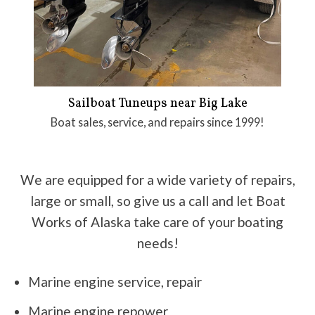
Sailboat Tuneups near Big Lake
Boat sales, service, and repairs since 1999!
We are equipped for a wide variety of repairs,
large or small, so give us a call and let Boat
Works of Alaska take care of your boating
needs!
Marine engine service, repair
Marine engine repower