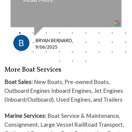
fair with the cost and
knowledgeable as to what is
happening and what is the fix.
I definitely recommend them
because they do good work .
BRYAN BERNARD
Don’t waste your time going
9/06/2025
anywhere else, these guys are the
best!
More Boat Services
Boat Sales:
New Boats, Pre-owned Boats,
Outboard Engines Inboard Engines, Jet Engines
(Inboard/Outboard), Used Engines, and Trailers
Marine Services:
Boat Service & Maintenance,
Consignment, Large Vessel RailRoad Transport,