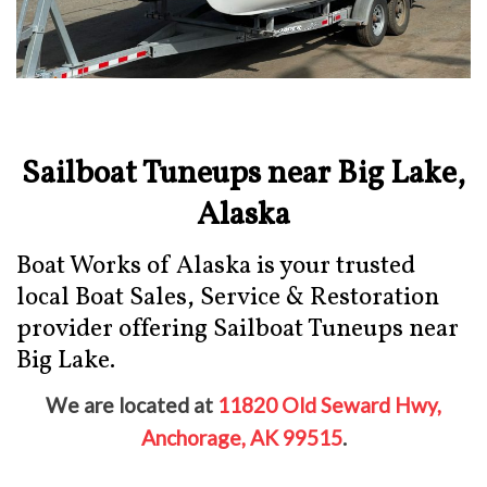
Sailboat Tuneups near Big Lake,
Alaska
Boat Works of Alaska is your trusted
local Boat Sales, Service & Restoration
provider offering Sailboat Tuneups near
Big Lake.
We are located at
11820 Old Seward Hwy,
Anchorage, AK 99515
.