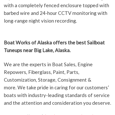
with a completely fenced enclosure topped with
barbed wire and 24-hour CCTV monitoring with
long-range night vision recording.
Boat Works of Alaska offers the best Sailboat
Tuneups near Big Lake, Alaska.
We are the experts in Boat Sales, Engine
Repowers, Fiberglass, Paint, Parts,
Customization, Storage, Consignment &
more. We take pride in caring for our customers’
boats with industry-leading standards of service
and the attention and consideration you deserve.