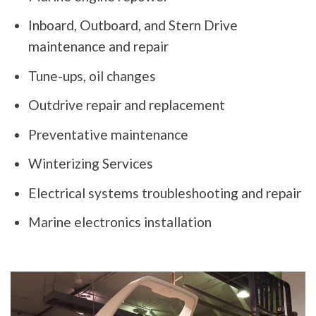
Inboard, Outboard, and Stern Drive
maintenance and repair
Tune-ups, oil changes
Outdrive repair and replacement
Preventative maintenance
Winterizing Services
Electrical systems troubleshooting and repair
Marine electronics installation