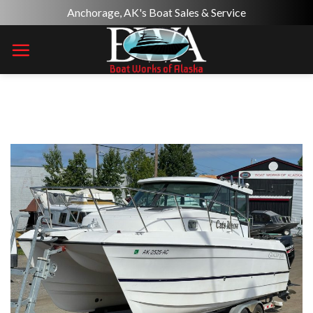
Skip
Anchorage, AK's Boat Sales & Service
to
content