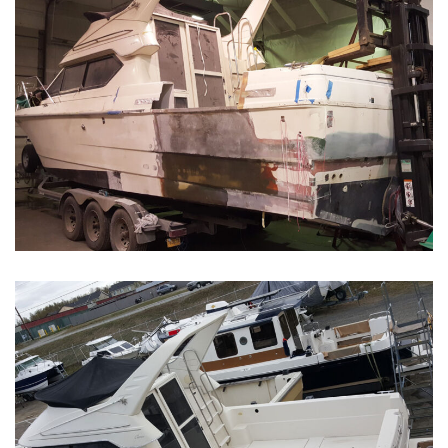
Boat Restoration Before