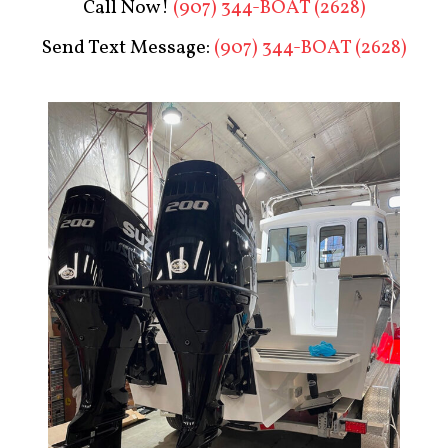
Call Now!
(907) 344-BOAT (2628)
Send Text Message:
(907) 344-BOAT (2628)