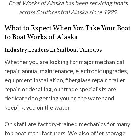
Boat Works of Alaska has been servicing boats
across Southcentral Alaska since 1999.
What to Expect When You Take Your Boat
to Boat Works of Alaska
Industry Leaders in Sailboat Tuneups
Whether you are looking for major mechanical
repair, annual maintenance, electronic upgrades,
equipment installation, fiberglass repair, trailer
repair, or detailing, our trade specialists are
dedicated to getting you on the water and
keeping you on the water.
On staff are factory-trained mechanics for many
top boat manufacturers. We also offer storage