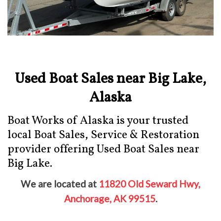
Used Boat Sales near Big Lake,
Alaska
Boat Works of Alaska is your trusted
local Boat Sales, Service & Restoration
provider offering Used Boat Sales near
Big Lake.
We are located at
11820 Old Seward Hwy,
Anchorage, AK 99515
.