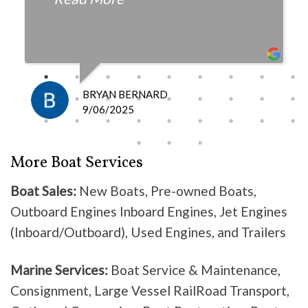
fair with the cost and
knowledgeable as to what is
happening and what is the fix.
I definitely recommend them
because they do good work .
BRYAN BERNARD
Don’t waste your time going
9/06/2025
anywhere else, these guys are the
best!
More Boat Services
Boat Sales:
New Boats, Pre-owned Boats,
Outboard Engines Inboard Engines, Jet Engines
(Inboard/Outboard), Used Engines, and Trailers
Marine Services:
Boat Service & Maintenance,
Consignment, Large Vessel RailRoad Transport,