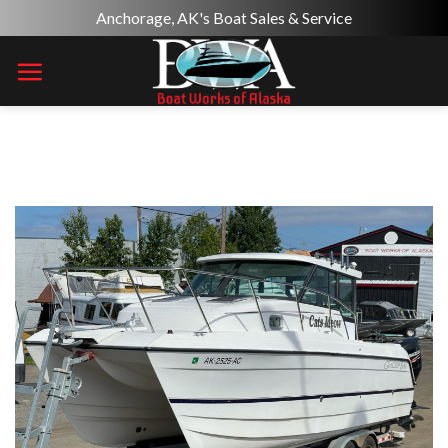
Skip
Anchorage, AK's Boat Sales & Service
to
content