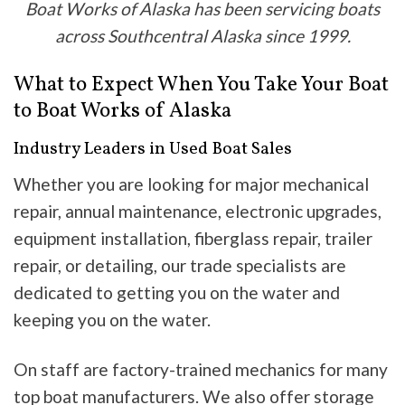
Boat Works of Alaska has been servicing boats
across Southcentral Alaska since 1999.
What to Expect When You Take Your Boat
to Boat Works of Alaska
Industry Leaders in Used Boat Sales
Whether you are looking for major mechanical
repair, annual maintenance, electronic upgrades,
equipment installation, fiberglass repair, trailer
repair, or detailing, our trade specialists are
dedicated to getting you on the water and
keeping you on the water.
On staff are factory-trained mechanics for many
top boat manufacturers. We also offer storage