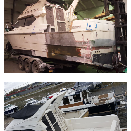
Boat Restoration Before