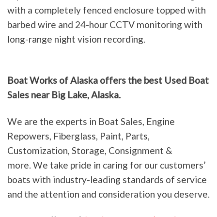
with a completely fenced enclosure topped with
barbed wire and 24-hour CCTV monitoring with
long-range night vision recording.
Boat Works of Alaska offers the best Used Boat
Sales near Big Lake, Alaska.
We are the experts in Boat Sales, Engine
Repowers, Fiberglass, Paint, Parts,
Customization, Storage, Consignment &
more. We take pride in caring for our customers’
boats with industry-leading standards of service
and the attention and consideration you deserve.