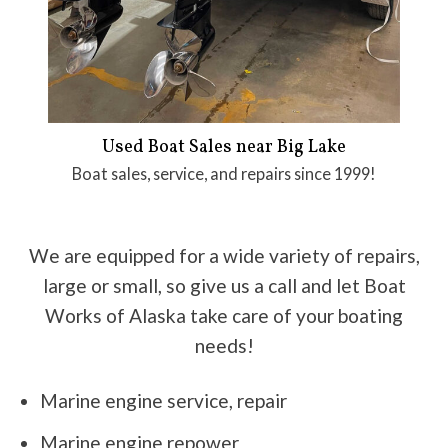
Used Boat Sales near Big Lake
Boat sales, service, and repairs since 1999!
We are equipped for a wide variety of repairs,
large or small, so give us a call and let Boat
Works of Alaska take care of your boating
needs!
Marine engine service, repair
Marine engine repower