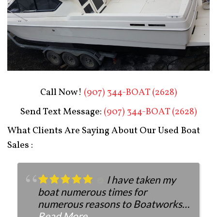
Boat Restoration After
Call Now!
(907) 344-BOAT (2628)
Send Text Message:
(907) 344-BOAT (2628)
What Clients Are Saying About Our Used Boat
Sales :
I have taken my
boat numerous times for
numerous reasons to Boatworks.
They have always been more than
Read More