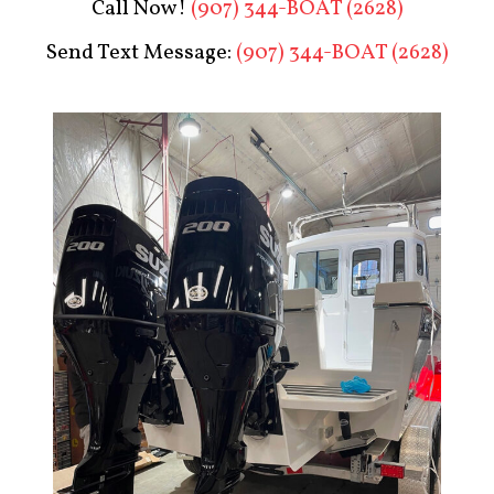
Call Now!
(907) 344-BOAT (2628)
Send Text Message:
(907) 344-BOAT (2628)