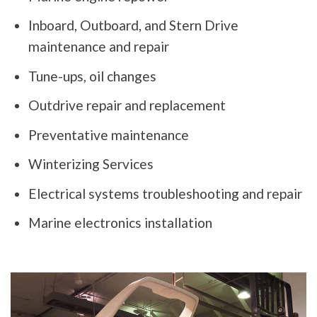
Inboard, Outboard, and Stern Drive
maintenance and repair
Tune-ups, oil changes
Outdrive repair and replacement
Preventative maintenance
Winterizing Services
Electrical systems troubleshooting and repair
Marine electronics installation