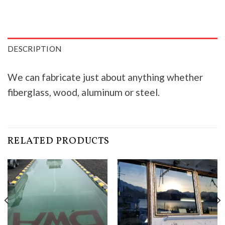
DESCRIPTION
We can fabricate just about anything whether
fiberglass, wood, aluminum or steel.
RELATED PRODUCTS