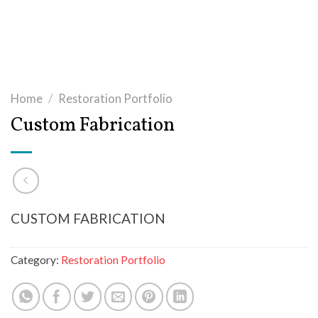
Home
/
Restoration Portfolio
Custom Fabrication
CUSTOM FABRICATION
Category:
Restoration Portfolio