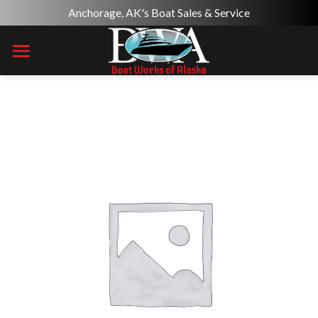
Skip
Anchorage, AK's Boat Sales & Service
to
content