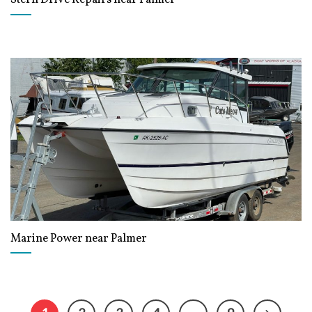
Marine Power near Palmer