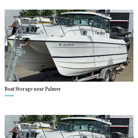
Boat Storage near Palmer