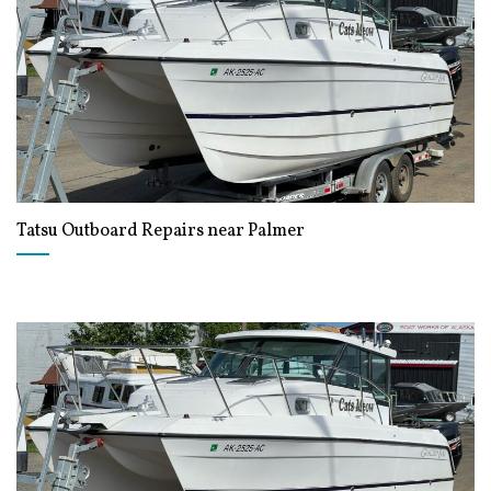
Tatsu Outboard Repairs near Palmer