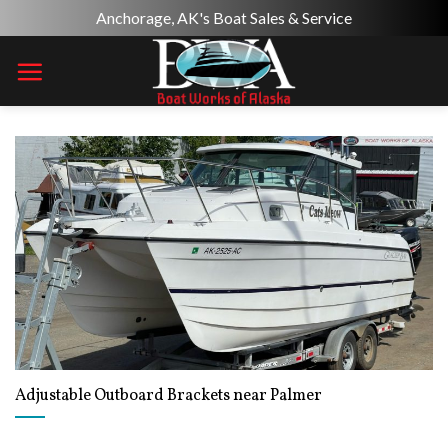
Skip
Anchorage, AK's Boat Sales & Service
to
content
Adjustable Outboard Brackets near Palmer