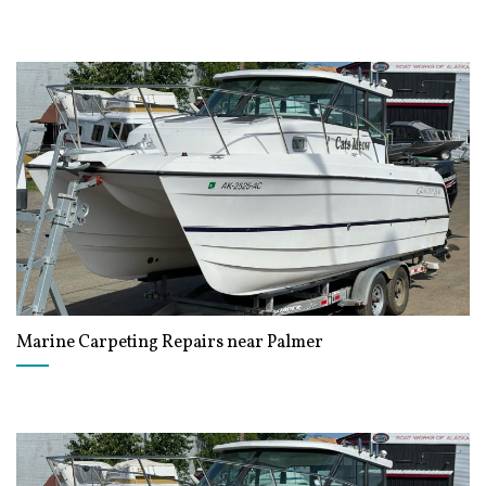
Marine Carpeting Repairs near Palmer