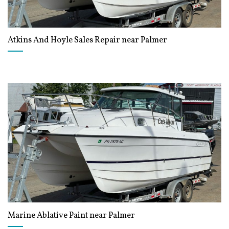
Atkins And Hoyle Sales Repair near Palmer
Marine Ablative Paint near Palmer