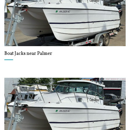
Boat Jacks near Palmer