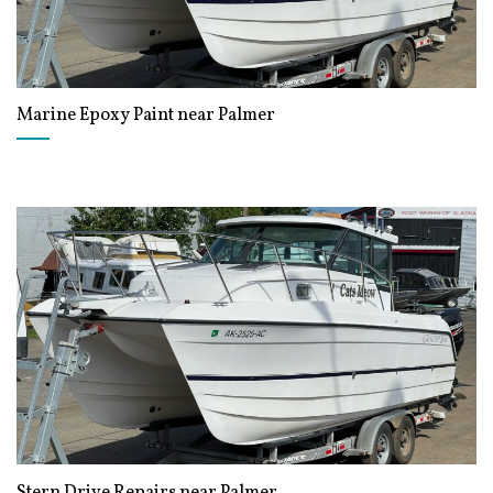
Marine Epoxy Paint near Palmer
Stern Drive Repairs near Palmer