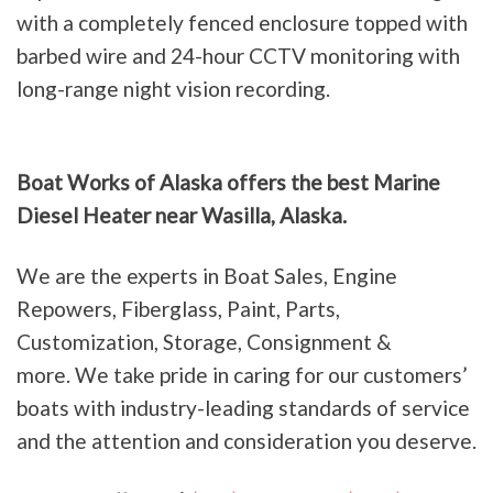
with a completely fenced enclosure topped with
barbed wire and 24-hour CCTV monitoring with
long-range night vision recording.
Boat Works of Alaska offers the best Marine
Diesel Heater near Wasilla, Alaska.
We are the experts in Boat Sales, Engine
Repowers, Fiberglass, Paint, Parts,
Customization, Storage, Consignment &
more. We take pride in caring for our customers’
boats with industry-leading standards of service
and the attention and consideration you deserve.