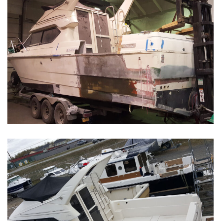
Boat Restoration Before