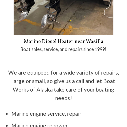
Marine Diesel Heater near Wasilla
Boat sales, service, and repairs since 1999!
We are equipped for a wide variety of repairs,
large or small, so give us a call and let Boat
Works of Alaska take care of your boating
needs!
Marine engine service, repair
Marine engine repower