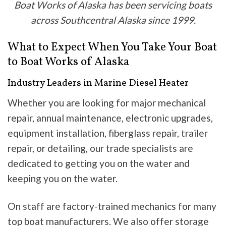
Boat Works of Alaska has been servicing boats
across Southcentral Alaska since 1999.
What to Expect When You Take Your Boat
to Boat Works of Alaska
Industry Leaders in Marine Diesel Heater
Whether you are looking for major mechanical
repair, annual maintenance, electronic upgrades,
equipment installation, fiberglass repair, trailer
repair, or detailing, our trade specialists are
dedicated to getting you on the water and
keeping you on the water.
On staff are factory-trained mechanics for many
top boat manufacturers. We also offer storage