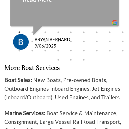
fair with the cost and
knowledgeable as to what is
happening and what is the fix.
I definitely recommend them
because they do good work .
BRYAN BERNARD
Don’t waste your time going
9/06/2025
anywhere else, these guys are the
best!
More Boat Services
Boat Sales:
New Boats, Pre-owned Boats,
Outboard Engines Inboard Engines, Jet Engines
(Inboard/Outboard), Used Engines, and Trailers
Marine Services:
Boat Service & Maintenance,
Consignment, Large Vessel RailRoad Transport,