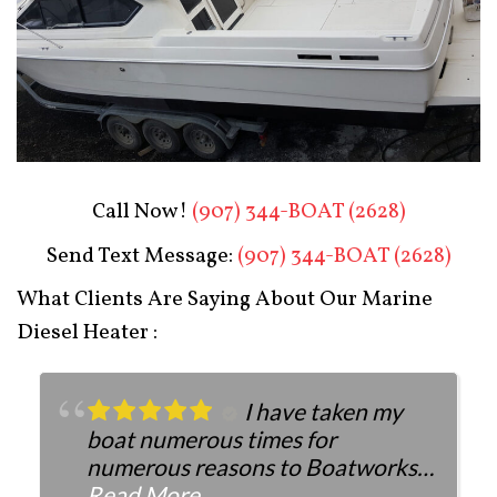
Boat Restoration After
Call Now!
(907) 344-BOAT (2628)
Send Text Message:
(907) 344-BOAT (2628)
What Clients Are Saying About Our Marine
Diesel Heater :
I have taken my
boat numerous times for
numerous reasons to Boatworks.
They have always been more than
Read More