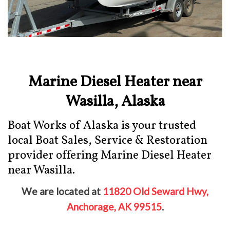
Marine Diesel Heater near
Wasilla, Alaska
Boat Works of Alaska is your trusted
local Boat Sales, Service & Restoration
provider offering Marine Diesel Heater
near Wasilla.
We are located at
11820 Old Seward Hwy,
Anchorage, AK 99515
.