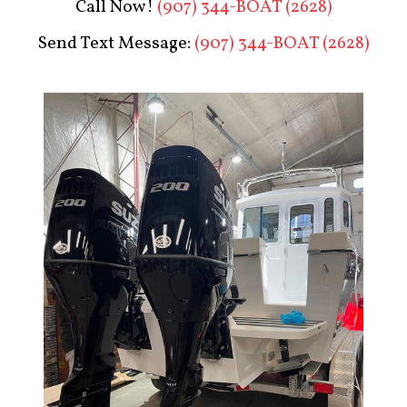
Call Now!
(907) 344-BOAT (2628)
Send Text Message:
(907) 344-BOAT (2628)