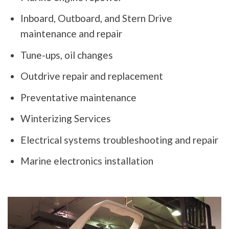
Inboard, Outboard, and Stern Drive
maintenance and repair
Tune-ups, oil changes
Outdrive repair and replacement
Preventative maintenance
Winterizing Services
Electrical systems troubleshooting and repair
Marine electronics installation