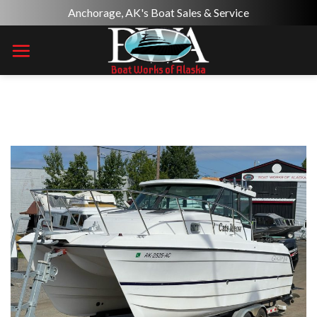
Skip
Anchorage, AK's Boat Sales & Service
to
content